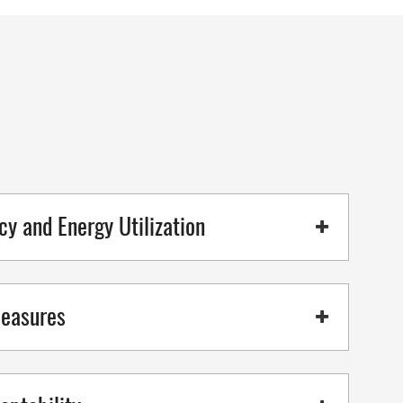
cy and Energy Utilization
Measures