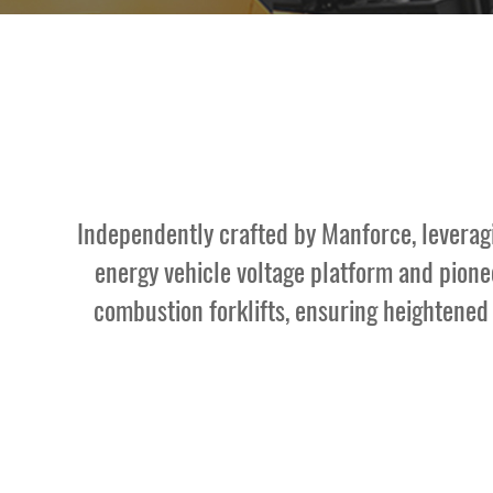
Contact Us
Independently crafted by Manforce, leveragin
energy vehicle voltage platform and pionee
combustion forklifts, ensuring heightened e