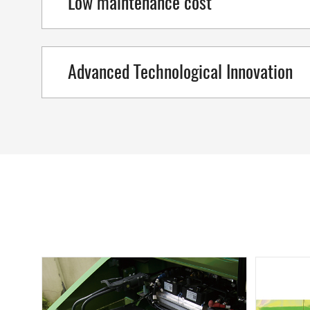
Low maintenance cost
Advanced Technological Innovation