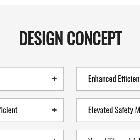
DESIGN CONCEPT
Enhanced Efficien
icient
Elevated Safety 