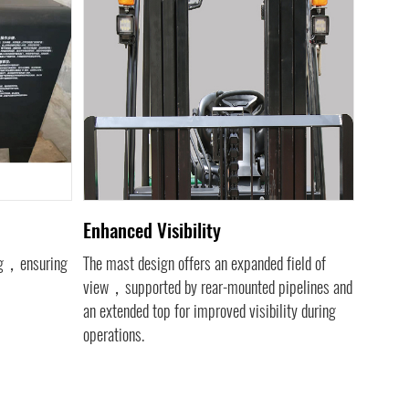
Enhanced Visibility
Impro
ing，ensuring
The mast design offers an expanded field of
Inclined
view，supported by rear-mounted pipelines and
the top
an extended top for improved visibility during
overall v
operations.