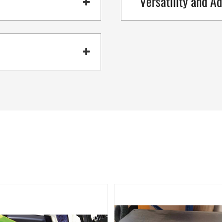
Versatility and Ad