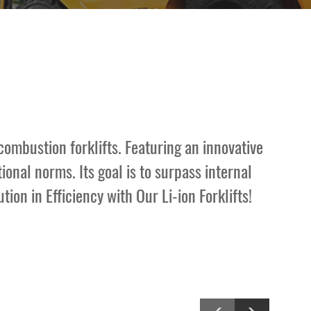
combustion forklifts. Featuring an innovative
onal norms. Its goal is to surpass internal
ion in Efficiency with Our Li-ion Forklifts!