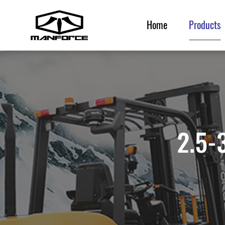
Home
Products
Home
Products
2.5-3
Service & Parts
News & Events
Resource
About Us