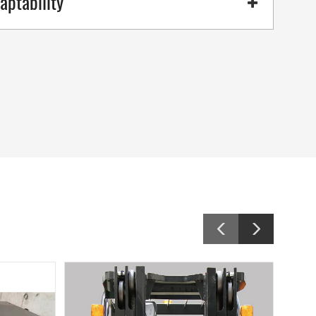
aptability