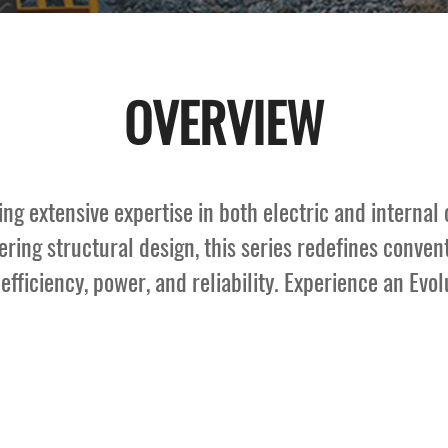
OVERVIEW
g extensive expertise in both electric and internal 
ring structural design, this series redefines conventi
fficiency, power, and reliability. Experience an Evolut