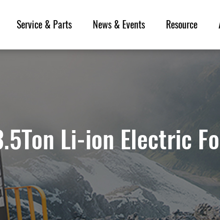
Service & Parts
News & Events
Resource
.5Ton Li-ion Electric Fo