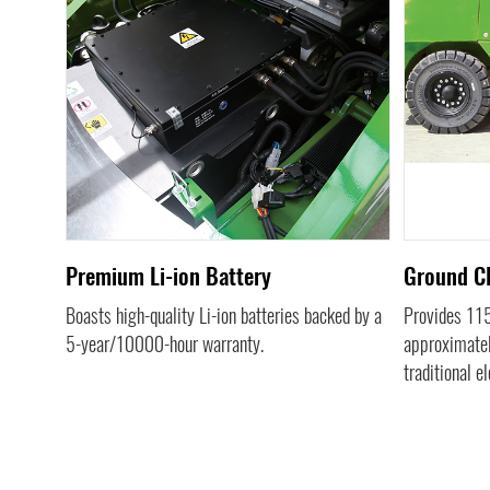
us
Premium Li-ion Battery
Ground C
Boasts high-quality Li-ion batteries backed by a
Provides 1
5-year/10000-hour warranty.
approximatel
traditional el