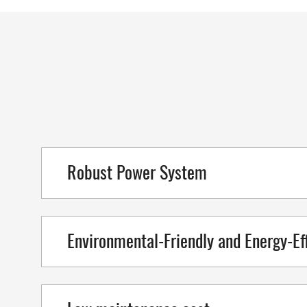
Robust Power System
Environmental-Friendly and Energy-Eff