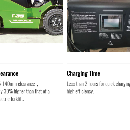
learance
Charging Time
15-140mm clearance，
Less than 2 hours for quick charg
y 30% higher than that of a
high efficiency.
ectric forklift.