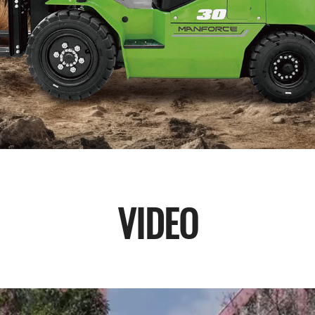
VIDEO