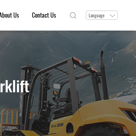
About Us
Contact Us
Language
rklift