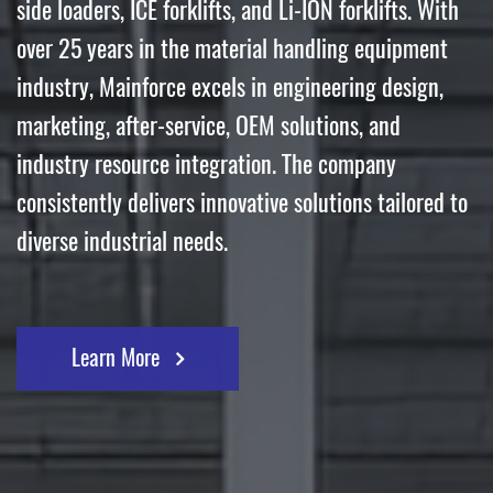
side loaders, ICE forklifts, and Li-ION forklifts. With
over 25 years in the material handling equipment
industry, Mainforce excels in engineering design,
marketing, after-service, OEM solutions, and
industry resource integration. The company
consistently delivers innovative solutions tailored to
diverse industrial needs.
Learn More