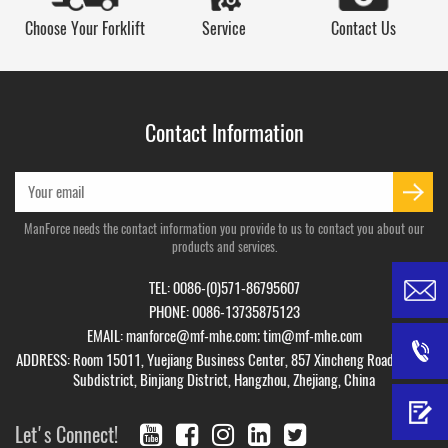
Choose Your Forklift
Service
Contact Us
Contact Information
ManForce needs the contact information you provide to us to contact you about our
products and services.
TEL: 0086-(0)571-86795607
PHONE: 0086-13735875123
EMAIL:
manforce@mf-mhe.com
;
tim@mf-mhe.com
ADDRESS: Room 15011, Yuejiang Business Center, 857 Xincheng Road, Puyan
Subdistrict, Binjiang District, Hangzhou, Zhejiang, China
Let's Connect!