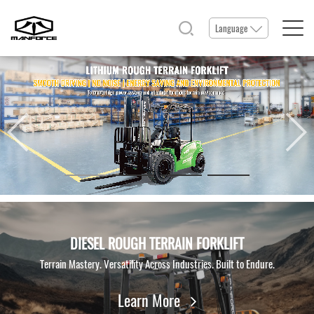
Language
Home
Products
Service & Parts
News & Events
DIESEL ROUGH TERRAIN FORKLIFT
Terrain Mastery. Versatility Across Industries. Built to Endure.
Resource
Learn More
About Us