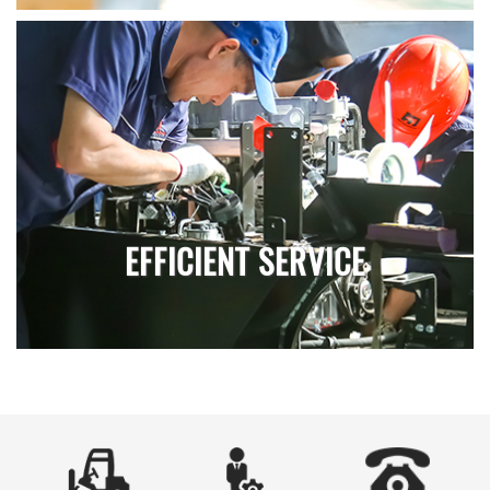
EFFICIENT SERVICE