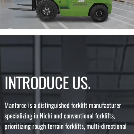
INTRODUCE US.
Manforce is a distinguished forklift manufacturer
specializing in Nichi and conventional forklifts,
prioritizing rough terrain forklifts, multi-directional