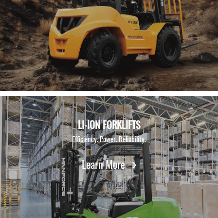
Contact Us
LI-ION FORKLIFTS
Efficiency. Power. Reliability.
Learn More