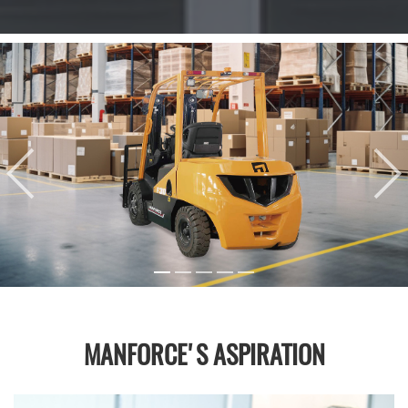
MANFORCE'S ASPIRATION