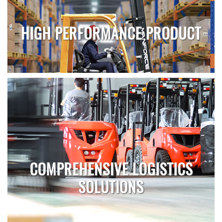
HIGH PERFORMANCE PRODUCT
COMPREHENSIVE LOGISTICS
SOLUTIONS