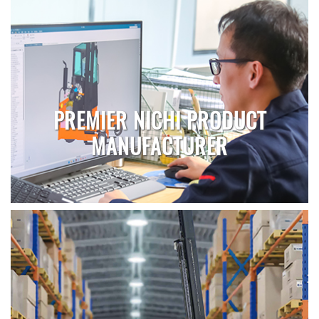
PREMIER NICHI PRODUCT
MANUFACTURER