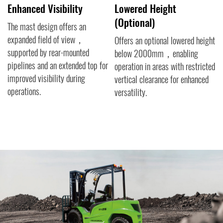
Visibility
Lowered Height
Comfort-Or
(Optional)
Features
sign offers an
ield of view，
Offers an optional lowered height
The availabilit
y rear-mounted
below 2000mm，enabling
seat across th
nd an extended top for
operation in areas with restricted
ensures superi
ibility during
vertical clearance for enhanced
operators，min
versatility.
impact of vibr
experienced d
thereby reducin