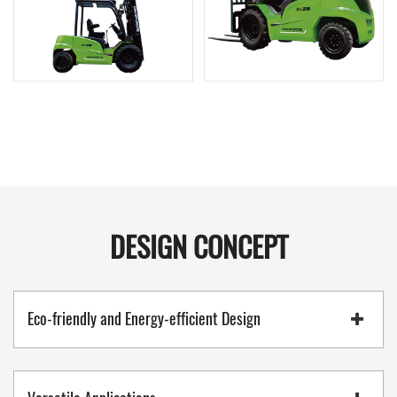
DESIGN CONCEPT
Eco-friendly and Energy-efficient Design