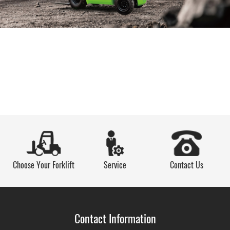
Choose Your Forklift
Service
Contact Us
Contact Information