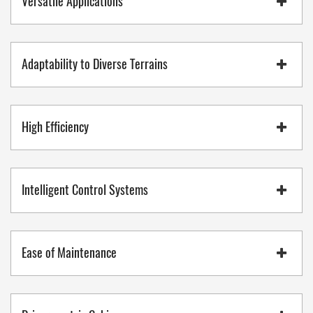
Versatile Applications
Adaptability to Diverse Terrains
High Efficiency
Intelligent Control Systems
Ease of Maintenance