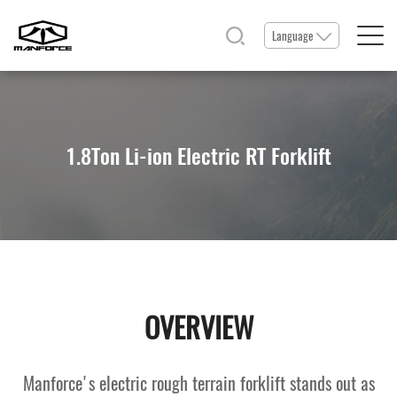
Language
Home
1.8Ton Li-ion Electric RT Forklift
Products
Service & Parts
News & Events
OVERVIEW
Resource
Manforce's electric rough terrain forklift stands out as
About Us