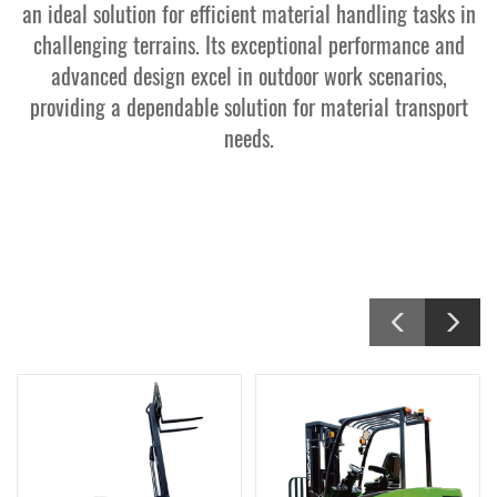
an ideal solution for efficient material handling tasks in
challenging terrains. Its exceptional performance and
Contact Us
advanced design excel in outdoor work scenarios,
providing a dependable solution for material transport
needs.