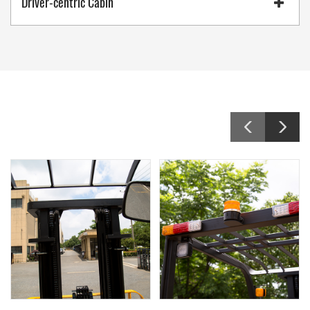
Driver-centric Cabin