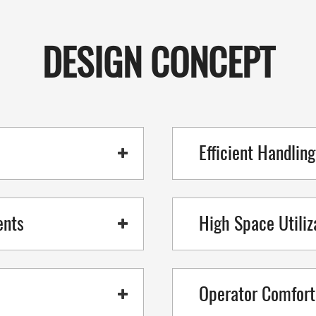
DESIGN CONCEPT
Efficient Handlin
ents
High Space Utiliz
Operator Comfort