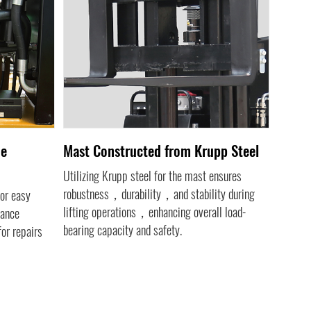
de
Mast Constructed from Krupp Steel
Engin
Utilizing Krupp steel for the mast ensures
The inc
robustness，durability，and stability during
meter a
or easy
lifting operations，enhancing overall load-
perform
nance
bearing capacity and safety.
conditio
or repairs