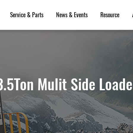
Service & Parts
News & Events
Resource
3.5Ton Mulit Side Loade