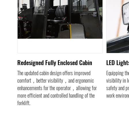
tem
Redesigned Fully Enclosed Cabin
LED Lights
s
The updated cabin design offers improved
Equipping the
tatic
comfort，better visibility，and ergonomic
visibility in
nhanced
enhancements for the operator，allowing for
safety and p
ol，
more efficient and controlled handling of the
work environ
ent in
forklift.