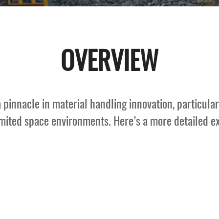
OVERVIEW
a pinnacle in material handling innovation, particul
imited space environments. Here’s a more detailed exp