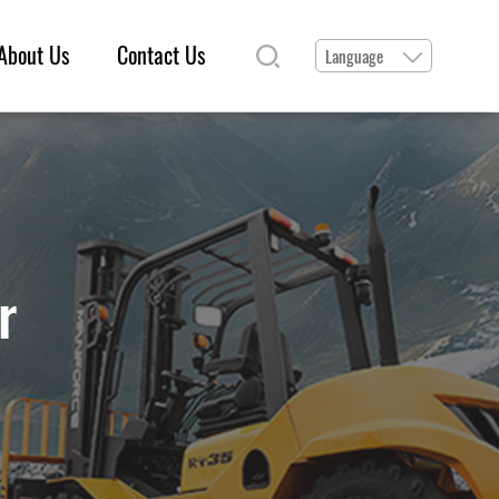
About Us
Contact Us
Language
r