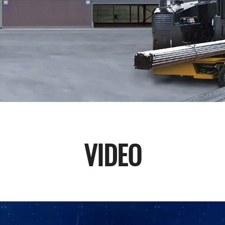
VIDEO