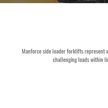
Contact Us
Manforce side loader forklifts represent 
challenging loads within l