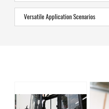
Versatile Application Scenarios