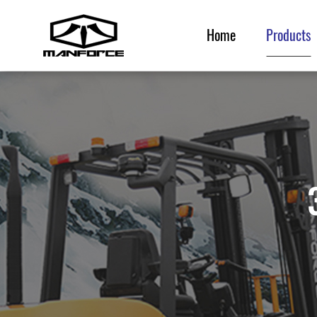
Home
Products
Home
Products
Service & Parts
News & Events
Resource
About Us