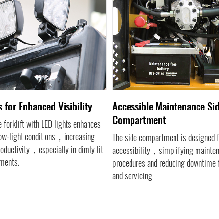
 for Enhanced Visibility
Accessible Maintenance Si
Compartment
 forklift with LED lights enhances
 low-light conditions，increasing
The side compartment is designed f
roductivity，especially in dimly lit
accessibility，simplifying mainte
ments.
procedures and reducing downtime f
and servicing.