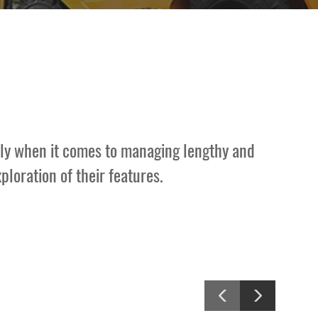
arly when it comes to managing lengthy and
loration of their features.