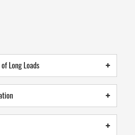
g of Long Loads
ation