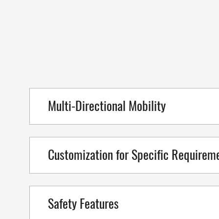
Multi-Directional Mobility
Customization for Specific Requirem
Safety Features